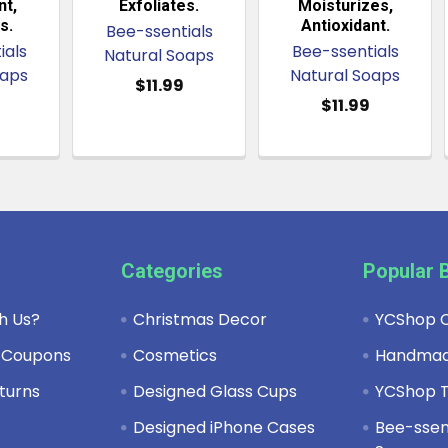
t,
Exfoliates.
Moisturizes,
s.
Antioxidant.
Bee-ssentials
ials
Bee-ssentials
Natural Soaps
oaps
Natural Soaps
$11.99
$11.99
Categories
Popular 
h Us?
Christmas Decor
YCShop C
 Coupons
Cosmetics
Handma
turns
Designed Glass Cups
YCShop T
y
Designed iPhone Cases
Bee-ssent