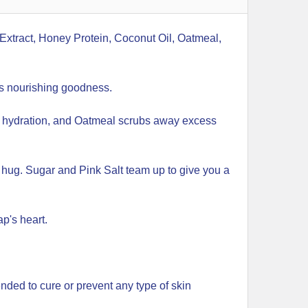
xtract, Honey Protein, Coconut Oil, Oatmeal,
gs nourishing goodness.
of hydration, and Oatmeal scrubs away excess
g hug. Sugar and Pink Salt team up to give you a
p's heart.
ended to cure or prevent any type of skin