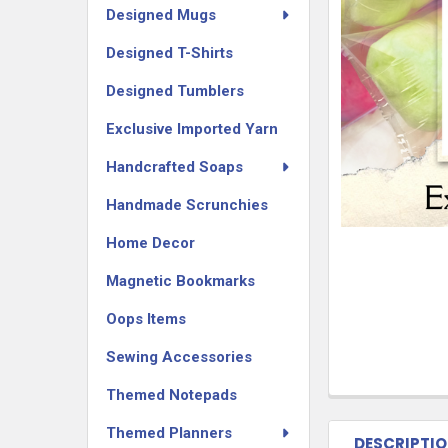
Designed Mugs
Designed T-Shirts
Designed Tumblers
Exclusive Imported Yarn
Handcrafted Soaps
Handmade Scrunchies
Home Decor
Magnetic Bookmarks
Oops Items
Sewing Accessories
Themed Notepads
Themed Planners
DESCRIPTI