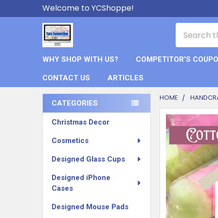
Welcome to YCShoppe!
Search
WHY SHOP WITH US?
COMPETITOR’S COUP
CONTACT US
ARTICLES
HOME
HANDCR
CATEGORIES
Sidebar
FREQUENTLY
Christmas Decor
BOUGHT
TOGETHER:
Cosmetics
Designed Glass Cups
SELECT
ALL
Designed iPhone
Cases
ADD
SELECTED
Designed Mouse Pads
TO CART