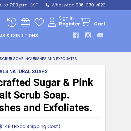
m. to 7:00 p.m. CST
WhatsApp 936-330-4123
Sign In
Register
Cart
MS & CONDITIONS
SCRUB SOAP. NOURISHES AND EXFOLIATES.
IALS NATURAL SOAPS
rafted Sugar & Pink
alt Scrub Soap.
shes and Exfoliates.
$1.49 (Fixed Shipping Cost)