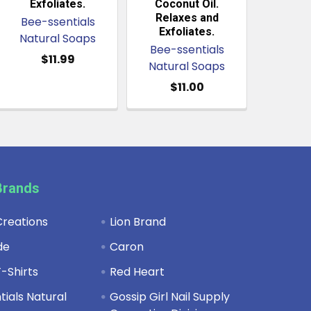
Exfoliates.
Coconut Oil.
Relaxes and
Bee-ssentials
Exfoliates.
Natural Soaps
Bee-ssentials
$11.99
Natural Soaps
$11.00
Brands
reations
Lion Brand
de
Caron
-Shirts
Red Heart
ials Natural
Gossip Girl Nail Supply