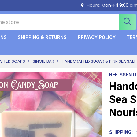
Hours: Mon-Fri 9:00 a.
ONS
SHIPPING & RETURNS
PRIVACY POLICY
TER
AFTED SOAPS
SINGLE BAR
HANDCRAFTED SUGAR & PINK SEA SALT 
BEE-SSENT
Handc
Sea S
Nouri
SHIPPING: