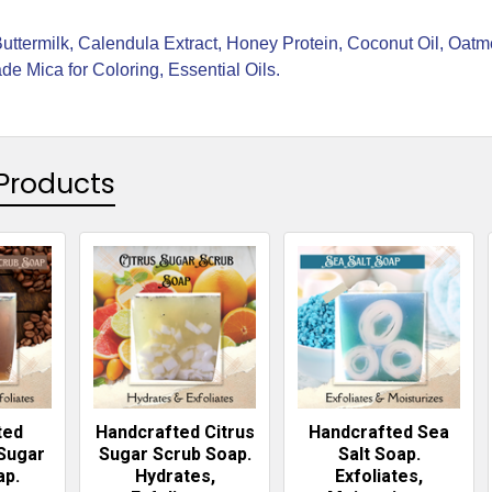
Buttermilk, Calendula Extract, Honey Protein, Coconut Oil, Oat
e Mica for Coloring, Essential Oils.
Products
ted
Handcrafted Citrus
Handcrafted Sea
Sugar
Sugar Scrub Soap.
Salt Soap.
ap.
Hydrates,
Exfoliates,