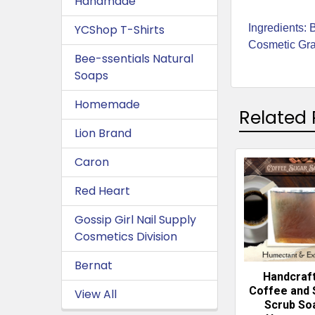
Handmade
Ingredients: 
YCShop T-Shirts
Cosmetic Grad
Bee-ssentials Natural
Soaps
Homemade
Related 
Lion Brand
Caron
Related
Red Heart
Products
Gossip Girl Nail Supply
Cosmetics Division
Bernat
Handcraf
Coffee and 
View All
Scrub So