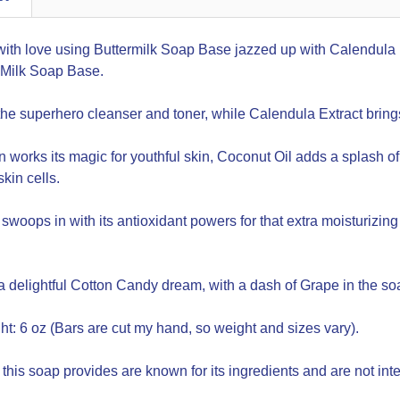
ith love using Buttermilk Soap Base jazzed up with Calendula E
Milk Soap Base.
 the superhero cleanser and toner, while Calendula Extract brin
 works its magic for youthful skin, Coconut Oil adds a splash 
kin cells.
swoops in with its antioxidant powers for that extra moisturizin
a delightful Cotton Candy dream, with a dash of Grape in the soa
t: 6 oz (Bars are cut my hand, so weight and sizes vary).
 this soap provides are known for its ingredients and are not int