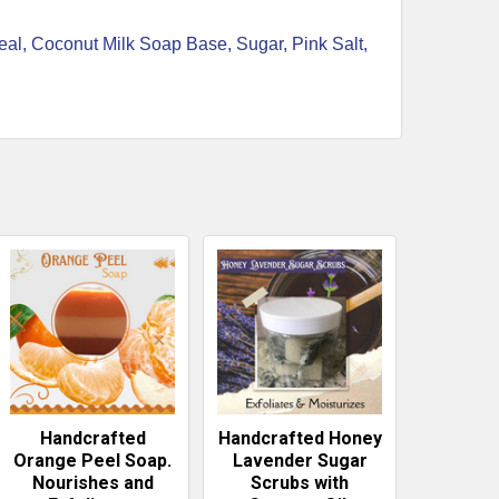
meal, Coconut Milk Soap Base, Sugar, Pink Salt,
Handcrafted
Handcrafted Honey
Orange Peel Soap.
Lavender Sugar
Nourishes and
Scrubs with