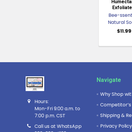
Humectan
Exfoliate
Bee-ssent
Natural S
$11.99
Footer
Navigate
Why Shop wit
Hours:
Competitor’s
Mon-Fri 9:00 a.m. to
Shipping & Re
7:00 p.m. CST
Privacy Polic
Call us at WhatsApp