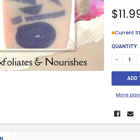
$11.9
Current S
QUANTITY:
DECREASE 
More pay
ON