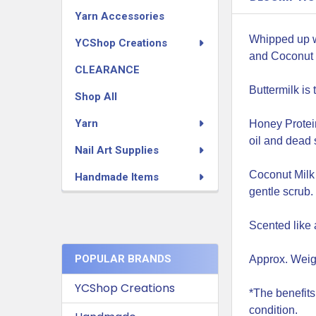
Yarn Accessories
Whipped up w
YCShop Creations
and Coconut 
CLEARANCE
Buttermilk is
Shop All
Yarn
Honey Protein
oil and dead s
Nail Art Supplies
Coconut Milk 
Handmade Items
gentle scrub.
Scented like 
POPULAR BRANDS
Approx. Weigh
YCShop Creations
*The benefits
condition.