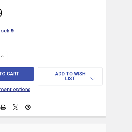
9
tock:
9
QUANTITY OF HANDCRAFTED SUGAR & PINK SEA SALT SCR
INCREASE QUANTITY OF HANDCRAFTED SUGAR & PINK SEA
ADD TO WISH
LIST
ment options