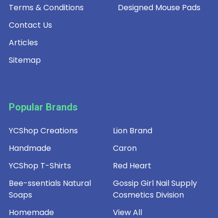
Terms & Conditions
Designed Mouse Pads
Contact Us
Articles
Sitemap
Popular Brands
YCShop Creations
Lion Brand
Handmade
Caron
YCShop T-Shirts
Red Heart
Bee-ssentials Natural
Gossip Girl Nail Supply
Soaps
Cosmetics Division
Homemade
View All