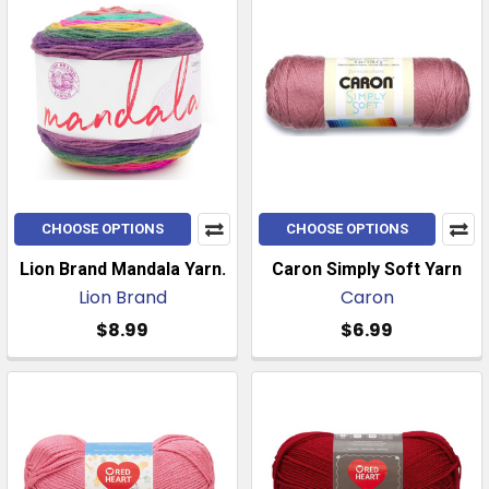
CHOOSE OPTIONS
CHOOSE OPTIONS
Lion Brand Mandala Yarn.
Caron Simply Soft Yarn
Lion Brand
Caron
$8.99
$6.99