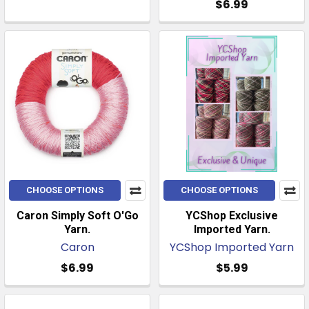
$6.99
CHOOSE OPTIONS
CHOOSE OPTIONS
Caron Simply Soft O'Go
YCShop Exclusive
Yarn.
Imported Yarn.
Caron
YCShop Imported Yarn
$6.99
$5.99