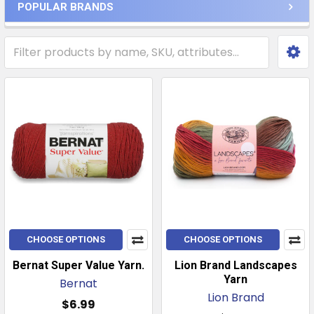
POPULAR BRANDS
CHOOSE OPTIONS
CHOOSE OPTIONS
Bernat Super Value Yarn.
Lion Brand Landscapes
Yarn
Bernat
Lion Brand
$6.99