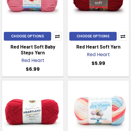
CHOOSE OPTIONS
CHOOSE OPTIONS
Red Heart Soft Baby
Red Heart Soft Yarn
Steps Yarn
Red Heart
Red Heart
$5.99
$6.99