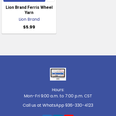
Lion Brand Ferris Wheel
Yarn
Lion Brand
$5.99
Footer
Hours:
Mon-Fri 9:00 a.m. to 7:00 p.m. CST
Call us at WhatsApp 936-330-4123