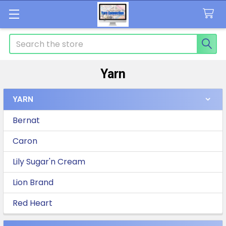
Search
Yarn
YARN
Sidebar
Bernat
Caron
Lily Sugar'n Cream
Lion Brand
Red Heart