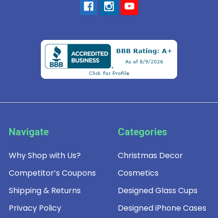
Navigate
Categories
Why Shop with Us?
Christmas Decor
Competitor’s Coupons
Cosmetics
Shipping & Returns
Designed Glass Cups
Privacy Policy
Designed iPhone Cases