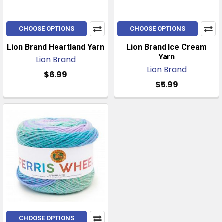
CHOOSE OPTIONS
CHOOSE OPTIONS
Lion Brand Heartland Yarn
Lion Brand Ice Cream
Yarn
Lion Brand
Lion Brand
$6.99
$5.99
CHOOSE OPTIONS