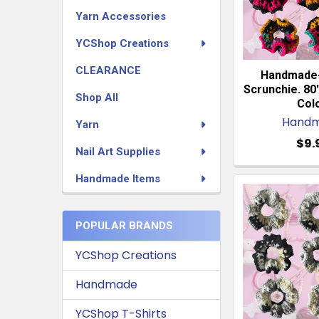
Yarn Accessories
YCShop Creations
CLEARANCE
Handmade
Scrunchie. 80'
Shop All
Colo
Hand
Yarn
$9.
Nail Art Supplies
Handmade Items
POPULAR BRANDS
YCShop Creations
Handmade
YCShop T-Shirts