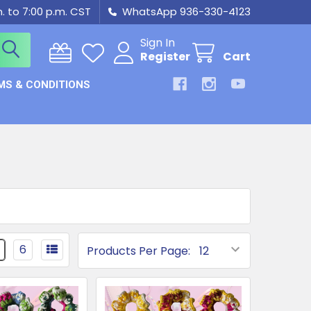
m. to 7:00 p.m. CST
WhatsApp 936-330-4123
Sign In
Register
Cart
MS & CONDITIONS
6
Products Per Page: