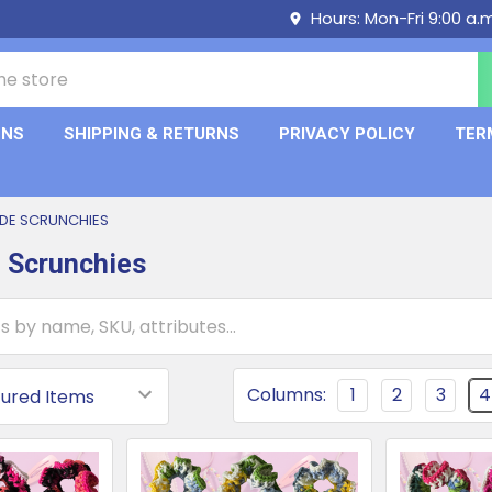
Hours: Mon-Fri 9:00 a.
ONS
SHIPPING & RETURNS
PRIVACY POLICY
TER
DE SCRUNCHIES
 Scrunchies
Columns:
1
2
3
4