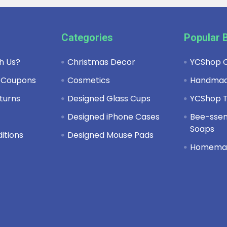
Categories
Popular 
h Us?
Christmas Decor
YCShop C
 Coupons
Cosmetics
Handma
turns
Designed Glass Cups
YCShop T
y
Designed iPhone Cases
Bee-ssent
Soaps
itions
Designed Mouse Pads
Homema