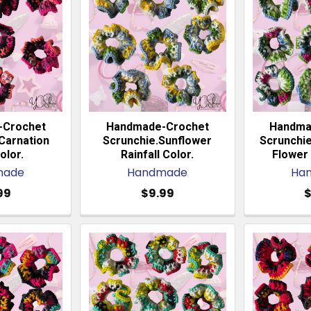
-Crochet
Handmade-Crochet
Handma
Carnation
Scrunchie.Sunflower
Scrunchi
olor.
Rainfall Color.
Flower 
made
Handmade
Ha
99
$9.99
$