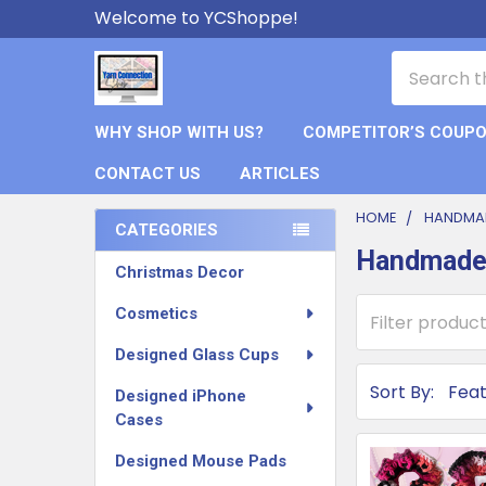
Welcome to YCShoppe!
Search
WHY SHOP WITH US?
COMPETITOR’S COUP
CONTACT US
ARTICLES
HOME
HANDMA
CATEGORIES
Handmade
Sidebar
Christmas Decor
Cosmetics
Designed Glass Cups
Sort By:
Designed iPhone
Cases
Designed Mouse Pads