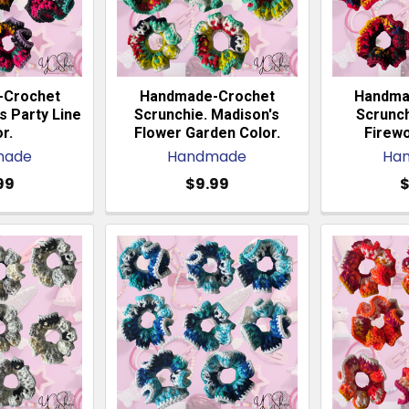
-Crochet
Handmade-Crochet
Handma
s Party Line
Scrunchie. Madison's
Scrunch
r.
Flower Garden Color.
Firewo
made
Handmade
Ha
99
$9.99
$