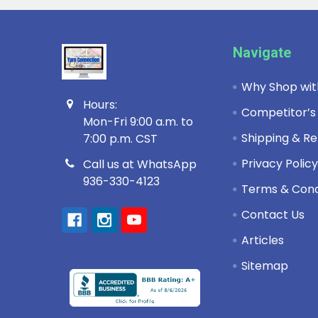
Footer
Navigate
Why Shop wit
Hours:
Competitor’s
Mon-Fri 9:00 a.m. to
Shipping & Re
7:00 p.m. CST
Privacy Polic
Call us at WhatsApp
936-330-4123
Terms & Cond
Contact Us
Articles
Sitemap