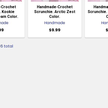
-Crochet
Handmade-Crochet
Handma
. Kookie
Scrunchie. Arctic Zest
Scrunchie. 
eam Color.
Color.
C
made
Handmade
Ha
99
$9.99
$
16 total