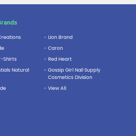
Brands
reations
Lion Brand
de
Caron
-Shirts
Red Heart
ials Natural
Gossip Girl Nail Supply
Cosmetics Division
de
View All