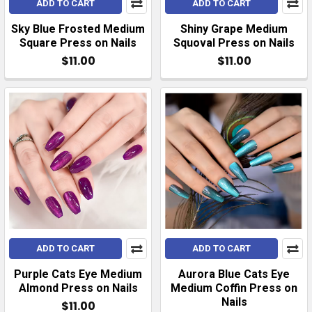
ADD TO CART
ADD TO CART
Sky Blue Frosted Medium
Shiny Grape Medium
Square Press on Nails
Squoval Press on Nails
$11.00
$11.00
ADD TO CART
ADD TO CART
Purple Cats Eye Medium
Aurora Blue Cats Eye
Almond Press on Nails
Medium Coffin Press on
Nails
$11.00