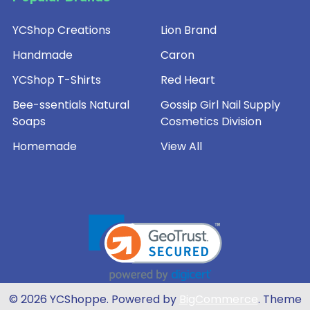
YCShop Creations
Lion Brand
Handmade
Caron
YCShop T-Shirts
Red Heart
Bee-ssentials Natural
Gossip Girl Nail Supply
Soaps
Cosmetics Division
Homemade
View All
©
2026
YCShoppe.
Powered by
BigCommerce
. Theme