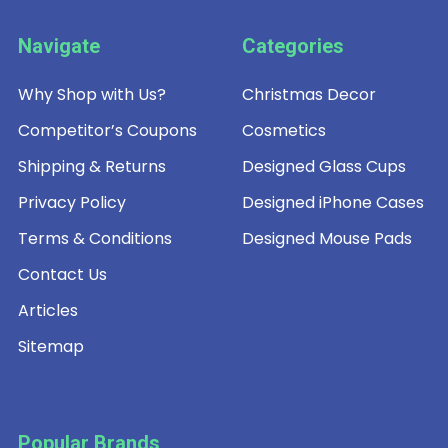
Navigate
Categories
Why Shop with Us?
Christmas Decor
Competitor’s Coupons
Cosmetics
Shipping & Returns
Designed Glass Cups
Privacy Policy
Designed iPhone Cases
Terms & Conditions
Designed Mouse Pads
Contact Us
Articles
Sitemap
Popular Brands