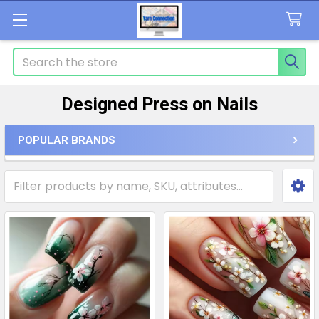
Search
Designed Press on Nails
POPULAR BRANDS
Sidebar