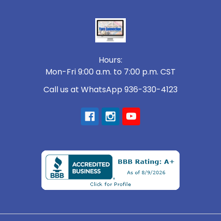
Footer
Hours:
Mon-Fri 9:00 a.m. to 7:00 p.m. CST
Call us at WhatsApp 936-330-4123