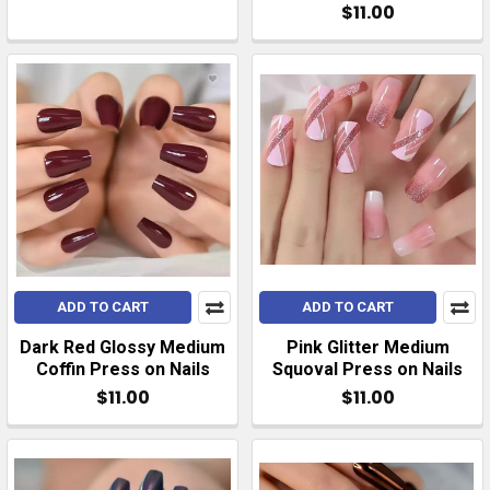
$11.00
ADD TO CART
ADD TO CART
Dark Red Glossy Medium
Pink Glitter Medium
Coffin Press on Nails
Squoval Press on Nails
$11.00
$11.00