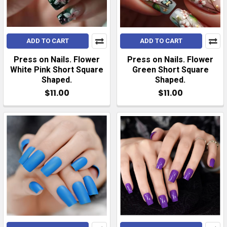
ADD TO CART
ADD TO CART
Press on Nails. Flower
Press on Nails. Flower
White Pink Short Square
Green Short Square
Shaped.
Shaped.
$11.00
$11.00