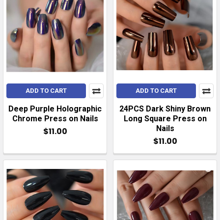
ADD TO CART
ADD TO CART
Deep Purple Holographic
24PCS Dark Shiny Brown
Chrome Press on Nails
Long Square Press on
Nails
$11.00
$11.00