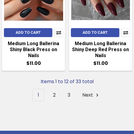
ADD TO CART
ADD TO CART
Medium Long Ballerina
Medium Long Ballerina
Shiny Black Press on
Shiny Deep Red Press on
Nails
Nails
$11.00
$11.00
Items 1 to 12 of 33 total
1
2
3
Next