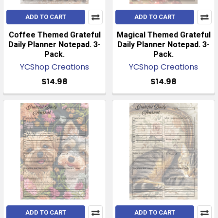
ADD TO CART
ADD TO CART
Coffee Themed Grateful
Magical Themed Grateful
Daily Planner Notepad. 3-
Daily Planner Notepad. 3-
Pack.
Pack.
YCShop Creations
YCShop Creations
$14.98
$14.98
ADD TO CART
ADD TO CART