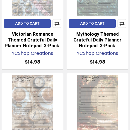
ADD TO CART
ADD TO CART
Victorian Romance
Mythology Themed
Themed Grateful Daily
Grateful Daily Planner
Planner Notepad. 3-Pack.
Notepad. 3-Pack.
YCShop Creations
YCShop Creations
$14.98
$14.98