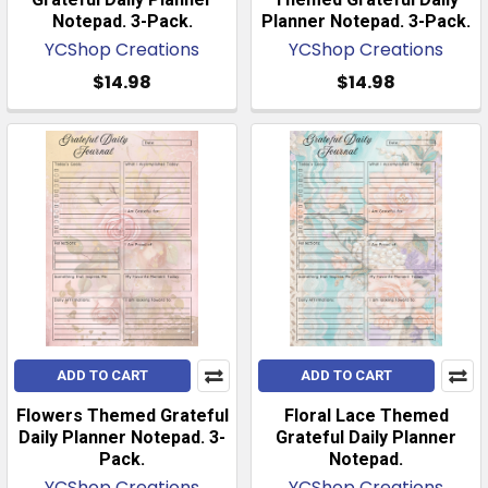
Notepad. 3-Pack.
Planner Notepad. 3-Pack.
YCShop Creations
YCShop Creations
$14.98
$14.98
ADD TO CART
ADD TO CART
Flowers Themed Grateful
Floral Lace Themed
Daily Planner Notepad. 3-
Grateful Daily Planner
Pack.
Notepad.
YCShop Creations
YCShop Creations