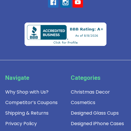
Navigate
Categories
Why Shop with Us?
Christmas Decor
Competitor’s Coupons
Cosmetics
Shipping & Returns
Designed Glass Cups
Privacy Policy
Designed iPhone Cases