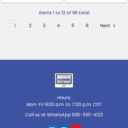
Items 1 to 12 of 99 total
1
2
3
4
5
6
Next
Footer
Hours:
Mon-Fri 9:00 a.m. to 7:00 p.m. CST
Call us at WhatsApp 936-330-4123