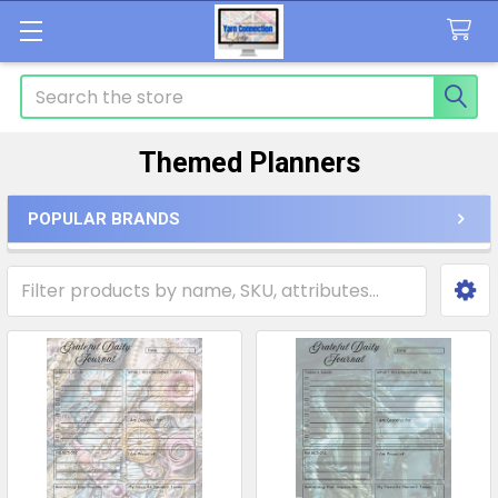
Search
Themed Planners
POPULAR BRANDS
Sidebar