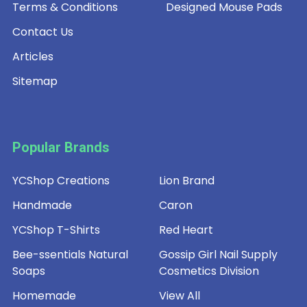
Terms & Conditions
Designed Mouse Pads
Contact Us
Articles
Sitemap
Popular Brands
YCShop Creations
Lion Brand
Handmade
Caron
YCShop T-Shirts
Red Heart
Bee-ssentials Natural
Gossip Girl Nail Supply
Soaps
Cosmetics Division
Homemade
View All