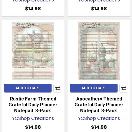
$14.98
$14.98
ADD TO CART
ADD TO CART
Rustic Farm Themed
Apocathery Themed
Grateful Daily Planner
Grateful Daily Planner
Notepad. 3-Pack.
Notepad. 3-Pack.
YCShop Creations
YCShop Creations
$14.98
$14.98