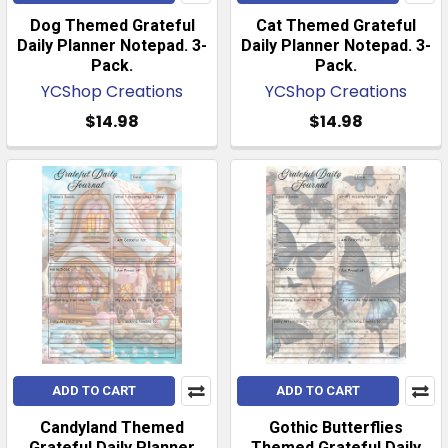
Dog Themed Grateful
Cat Themed Grateful
Daily Planner Notepad. 3-
Daily Planner Notepad. 3-
Pack.
Pack.
YCShop Creations
YCShop Creations
$14.98
$14.98
ADD TO CART
ADD TO CART
Candyland Themed
Gothic Butterflies
Grateful Daily Planner
Themed Grateful Daily