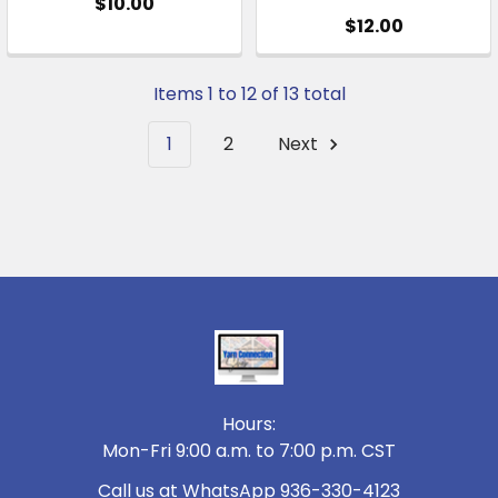
$10.00
$12.00
Items 1 to 12 of 13 total
1
2
Next
Footer
Hours:
Mon-Fri 9:00 a.m. to 7:00 p.m. CST
Call us at WhatsApp 936-330-4123