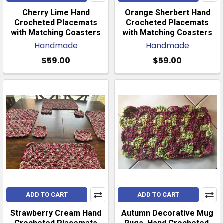
Cherry Lime Hand
Orange Sherbert Hand
Crocheted Placemats
Crocheted Placemats
with Matching Coasters
with Matching Coasters
Handmade
Handmade
$59.00
$59.00
ADD TO CART
ADD TO CART
Strawberry Cream Hand
Autumn Decorative Mug
Crocheted Placemats
Rugs. Hand Crocheted.