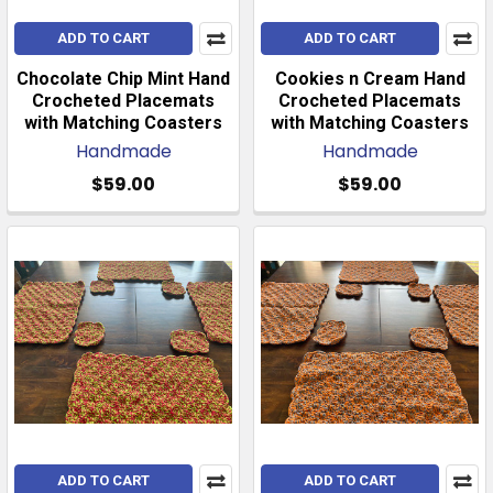
ADD TO CART
ADD TO CART
Chocolate Chip Mint Hand
Cookies n Cream Hand
Crocheted Placemats
Crocheted Placemats
with Matching Coasters
with Matching Coasters
Handmade
Handmade
$59.00
$59.00
ADD TO CART
ADD TO CART