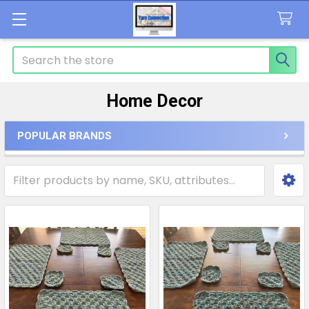
Search
Home Decor
POPULAR BRANDS
Sidebar