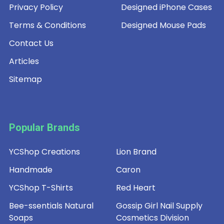
Privacy Policy
Designed iPhone Cases
Terms & Conditions
Designed Mouse Pads
Contact Us
Articles
Sitemap
Popular Brands
YCShop Creations
Lion Brand
Handmade
Caron
YCShop T-Shirts
Red Heart
Bee-ssentials Natural
Gossip Girl Nail Supply
Soaps
Cosmetics Division