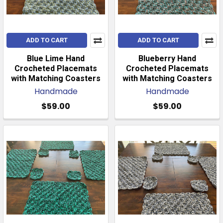
ADD TO CART
ADD TO CART
Blue Lime Hand
Blueberry Hand
Crocheted Placemats
Crocheted Placemats
with Matching Coasters
with Matching Coasters
Handmade
Handmade
$59.00
$59.00