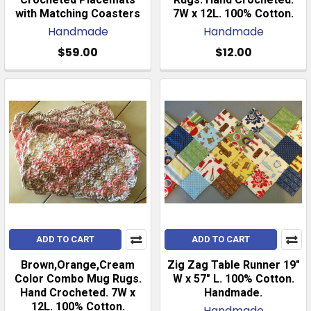
with Matching Coasters
7W x 12L. 100% Cotton.
Handmade
Handmade
$59.00
$12.00
ADD TO CART
ADD TO CART
Brown,Orange,Cream
Zig Zag Table Runner 19"
Color Combo Mug Rugs.
W x 57" L. 100% Cotton.
Hand Crocheted. 7W x
Handmade.
12L. 100% Cotton.
Handmade