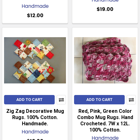
Handmade
$19.00
$12.00
ADD TO CART
ADD TO CART
Zig Zag Decorative Mug
Red, Pink, Green Color
Rugs. 100% Cotton.
Combo Mug Rugs. Hand
Handmade.
Crocheted. 7W x 12L.
100% Cotton.
Handmade
Handmade