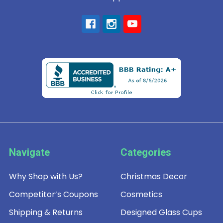
Navigate
Categories
Why Shop with Us?
Christmas Decor
Competitor’s Coupons
Cosmetics
Shipping & Returns
Designed Glass Cups