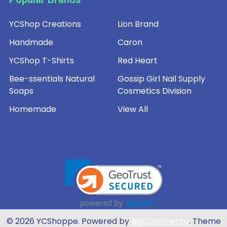
YCShop Creations
Lion Brand
Handmade
Caron
YCShop T-Shirts
Red Heart
Bee-ssentials Natural
Gossip Girl Nail Supply
Soaps
Cosmetics Division
Homemade
View All
©
2026
YCShoppe.
Powered by
BigCommerce
. Theme