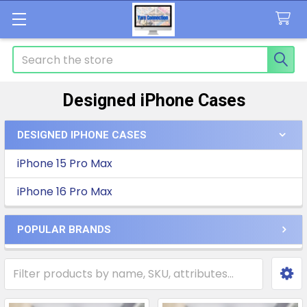
Search
Designed iPhone Cases
DESIGNED IPHONE CASES
Sidebar
iPhone 15 Pro Max
iPhone 16 Pro Max
POPULAR BRANDS