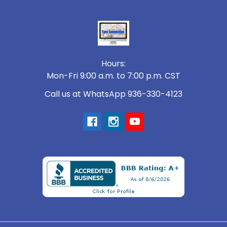
Footer
Hours:
Mon-Fri 9:00 a.m. to 7:00 p.m. CST
Call us at WhatsApp 936-330-4123