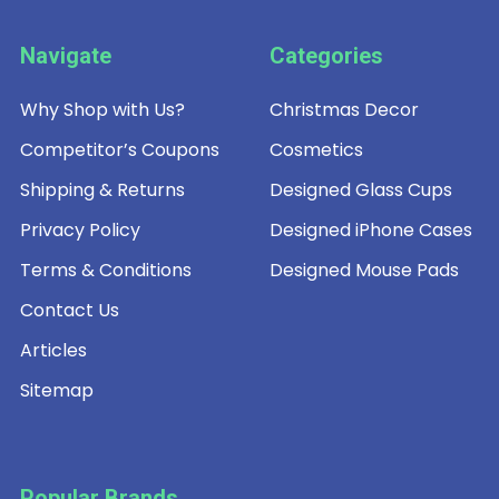
Navigate
Categories
Why Shop with Us?
Christmas Decor
Competitor’s Coupons
Cosmetics
Shipping & Returns
Designed Glass Cups
Privacy Policy
Designed iPhone Cases
Terms & Conditions
Designed Mouse Pads
Contact Us
Articles
Sitemap
Popular Brands