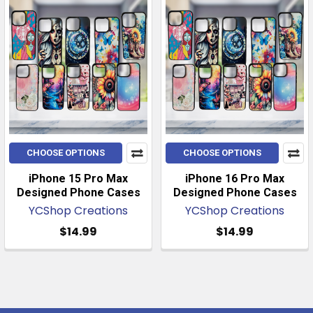
CHOOSE OPTIONS
CHOOSE OPTIONS
iPhone 15 Pro Max
iPhone 16 Pro Max
Designed Phone Cases
Designed Phone Cases
YCShop Creations
YCShop Creations
$14.99
$14.99