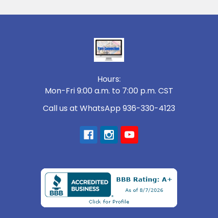
Footer
Hours:
Mon-Fri 9:00 a.m. to 7:00 p.m. CST
Call us at WhatsApp 936-330-4123