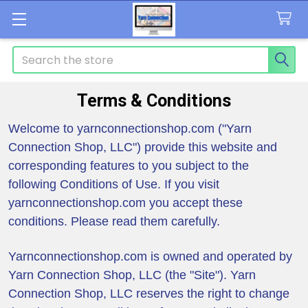
Search
Terms & Conditions
Welcome to yarnconnectionshop.com ("Yarn
Connection Shop, LLC") provide this website and
corresponding features to you subject to the
following Conditions of Use. If you visit
yarnconnectionshop.com you accept these
conditions. Please read them carefully.
Yarnconnectionshop.com is owned and operated by
Yarn Connection Shop, LLC (the "Site"). Yarn
Connection Shop, LLC reserves the right to change