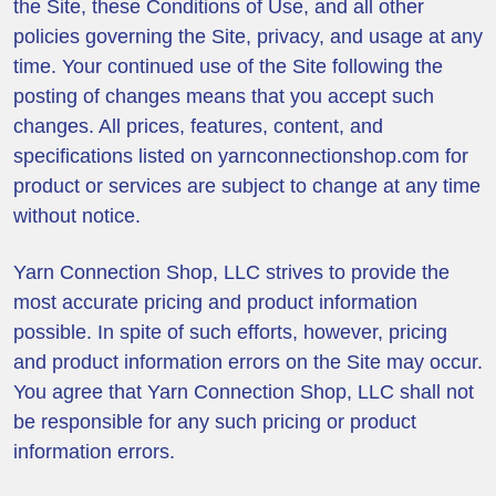
the Site, these Conditions of Use, and all other
policies governing the Site, privacy, and usage at any
time. Your continued use of the Site following the
posting of changes means that you accept such
changes. All prices, features, content, and
specifications listed on yarnconnectionshop.com for
product or services are subject to change at any time
without notice.
Yarn Connection Shop, LLC strives to provide the
most accurate pricing and product information
possible. In spite of such efforts, however, pricing
and product information errors on the Site may occur.
You agree that Yarn Connection Shop, LLC shall not
be responsible for any such pricing or product
information errors.