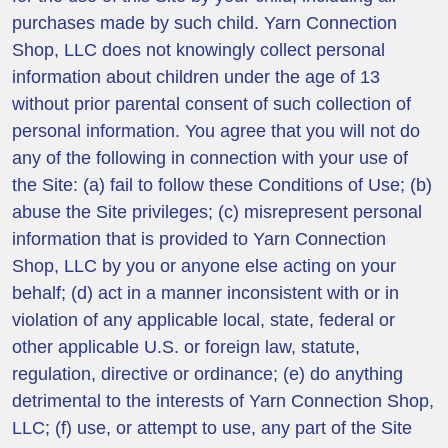
purchases made by such child. Yarn Connection
Shop, LLC does not knowingly collect personal
information about children under the age of 13
without prior parental consent of such collection of
personal information. You agree that you will not do
any of the following in connection with your use of
the Site: (a) fail to follow these Conditions of Use; (b)
abuse the Site privileges; (c) misrepresent personal
information that is provided to Yarn Connection
Shop, LLC by you or anyone else acting on your
behalf; (d) act in a manner inconsistent with or in
violation of any applicable local, state, federal or
other applicable U.S. or foreign law, statute,
regulation, directive or ordinance; (e) do anything
detrimental to the interests of Yarn Connection Shop,
LLC; (f) use, or attempt to use, any part of the Site