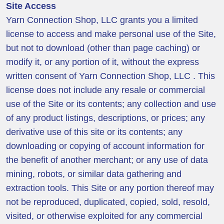
Site Access
Yarn Connection Shop, LLC grants you a limited
license to access and make personal use of the Site,
but not to download (other than page caching) or
modify it, or any portion of it, without the express
written consent of Yarn Connection Shop, LLC . This
license does not include any resale or commercial
use of the Site or its contents; any collection and use
of any product listings, descriptions, or prices; any
derivative use of this site or its contents; any
downloading or copying of account information for
the benefit of another merchant; or any use of data
mining, robots, or similar data gathering and
extraction tools. This Site or any portion thereof may
not be reproduced, duplicated, copied, sold, resold,
visited, or otherwise exploited for any commercial