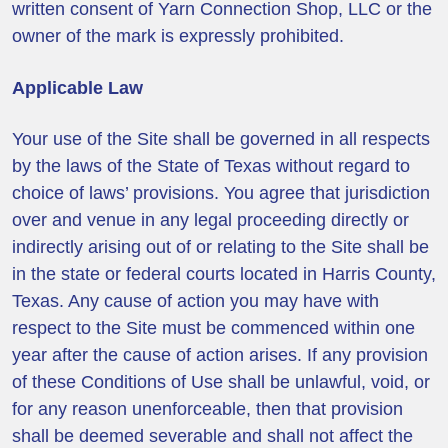
written consent of Yarn Connection Shop, LLC or the
owner of the mark is expressly prohibited.
Applicable Law
Your use of the Site shall be governed in all respects
by the laws of the State of Texas without regard to
choice of laws’ provisions. You agree that jurisdiction
over and venue in any legal proceeding directly or
indirectly arising out of or relating to the Site shall be
in the state or federal courts located in Harris County,
Texas. Any cause of action you may have with
respect to the Site must be commenced within one
year after the cause of action arises. If any provision
of these Conditions of Use shall be unlawful, void, or
for any reason unenforceable, then that provision
shall be deemed severable and shall not affect the