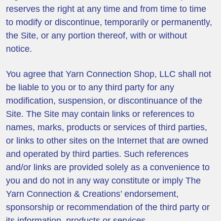
reserves the right at any time and from time to time
to modify or discontinue, temporarily or permanently,
the Site, or any portion thereof, with or without
notice.
You agree that Yarn Connection Shop, LLC shall not
be liable to you or to any third party for any
modification, suspension, or discontinuance of the
Site. The Site may contain links or references to
names, marks, products or services of third parties,
or links to other sites on the Internet that are owned
and operated by third parties. Such references
and/or links are provided solely as a convenience to
you and do not in any way constitute or imply The
Yarn Connection & Creations’ endorsement,
sponsorship or recommendation of the third party or
its information, products or services.