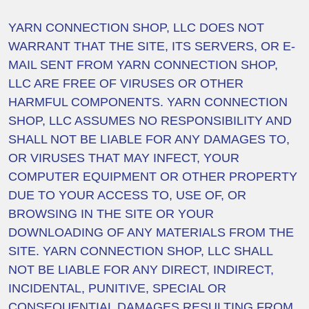
YARN CONNECTION SHOP, LLC DOES NOT
WARRANT THAT THE SITE, ITS SERVERS, OR E-
MAIL SENT FROM YARN CONNECTION SHOP,
LLC ARE FREE OF VIRUSES OR OTHER
HARMFUL COMPONENTS. YARN CONNECTION
SHOP, LLC ASSUMES NO RESPONSIBILITY AND
SHALL NOT BE LIABLE FOR ANY DAMAGES TO,
OR VIRUSES THAT MAY INFECT, YOUR
COMPUTER EQUIPMENT OR OTHER PROPERTY
DUE TO YOUR ACCESS TO, USE OF, OR
BROWSING IN THE SITE OR YOUR
DOWNLOADING OF ANY MATERIALS FROM THE
SITE. YARN CONNECTION SHOP, LLC SHALL
NOT BE LIABLE FOR ANY DIRECT, INDIRECT,
INCIDENTAL, PUNITIVE, SPECIAL OR
CONSEQUENTIAL DAMAGES RESULTING FROM