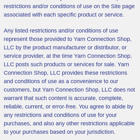
restrictions and/or conditions of use on the Site page
associated with each specific product or service.
Any listed restrictions and/or conditions of use
represent those provided to Yarn Connection Shop,
LLC by the product manufacturer or distributor, or
service provider, at the time Yarn Connection Shop,
LLC posts such products or services for sale. Yarn
Connection Shop, LLC provides these restrictions
and conditions of use as a convenience to our
customers, but Yarn Connection Shop, LLC does not
warrant that such content is accurate, complete,
reliable, current, or error-free. You agree to abide by
any restrictions and conditions of use for your
purchases, and also any other restrictions applicable
to your purchases based on your jurisdiction.