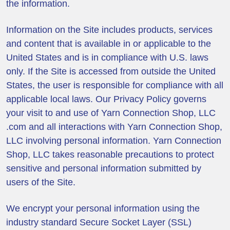
the information.
Information on the Site includes products, services
and content that is available in or applicable to the
United States and is in compliance with U.S. laws
only. If the Site is accessed from outside the United
States, the user is responsible for compliance with all
applicable local laws. Our Privacy Policy governs
your visit to and use of Yarn Connection Shop, LLC
.com and all interactions with Yarn Connection Shop,
LLC involving personal information. Yarn Connection
Shop, LLC takes reasonable precautions to protect
sensitive and personal information submitted by
users of the Site.
We encrypt your personal information using the
industry standard Secure Socket Layer (SSL)