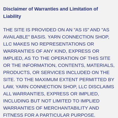
Disclaimer of Warranties and Limitation of
Liability
THE SITE IS PROVIDED ON AN "AS IS" AND "AS
AVAILABLE" BASIS. YARN CONNECTION SHOP,
LLC MAKES NO REPRESENTATIONS OR
WARRANTIES OF ANY KIND, EXPRESS OR
IMPLIED, AS TO THE OPERATION OF THIS SITE
OR THE INFORMATION, CONTENTS, MATERIALS,
PRODUCTS, OR SERVICES INCLUDED ON THE
SITE. TO THE MAXIMUM EXTENT PERMITTED BY
LAW, YARN CONNECTION SHOP, LLC DISCLAIMS
ALL WARRANTIES, EXPRESS OR IMPLIED,
INCLUDING BUT NOT LIMITED TO IMPLIED
WARRANTIES OF MERCHANTABILITY AND
FITNESS FOR A PARTICULAR PURPOSE.