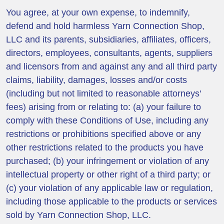
You agree, at your own expense, to indemnify,
defend and hold harmless Yarn Connection Shop,
LLC and its parents, subsidiaries, affiliates, officers,
directors, employees, consultants, agents, suppliers
and licensors from and against any and all third party
claims, liability, damages, losses and/or costs
(including but not limited to reasonable attorneys'
fees) arising from or relating to: (a) your failure to
comply with these Conditions of Use, including any
restrictions or prohibitions specified above or any
other restrictions related to the products you have
purchased; (b) your infringement or violation of any
intellectual property or other right of a third party; or
(c) your violation of any applicable law or regulation,
including those applicable to the products or services
sold by Yarn Connection Shop, LLC.