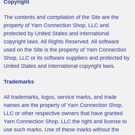
Copyright
The contents and compilation of the Site are the
property of Yarn Connection Shop, LLC and
protected by United States and international
copyright laws. All Rights Reserved. All software
used on the Site is the property of Yarn Connection
Shop, LLC or its software suppliers and protected by
United States and international copyright laws.
Trademarks
All trademarks, logos, service marks, and trade
names are the property of Yarn Connection Shop,
LLC or other respective owners that have granted
Yarn Connection Shop, LLC the right and license to
use such marks. Use of these marks without the