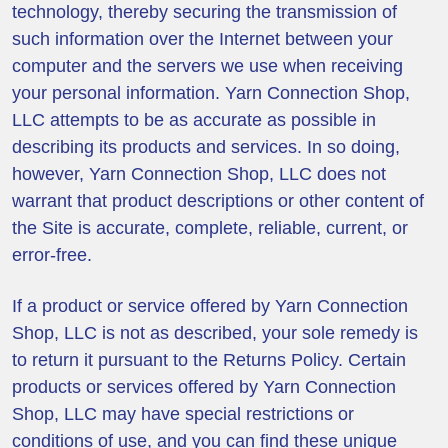
technology, thereby securing the transmission of
such information over the Internet between your
computer and the servers we use when receiving
your personal information. Yarn Connection Shop,
LLC attempts to be as accurate as possible in
describing its products and services. In so doing,
however, Yarn Connection Shop, LLC does not
warrant that product descriptions or other content of
the Site is accurate, complete, reliable, current, or
error-free.
If a product or service offered by Yarn Connection
Shop, LLC is not as described, your sole remedy is
to return it pursuant to the Returns Policy. Certain
products or services offered by Yarn Connection
Shop, LLC may have special restrictions or
conditions of use, and you can find these unique