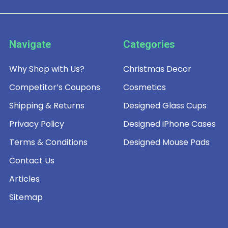
Navigate
Categories
Why Shop with Us?
Christmas Decor
Competitor’s Coupons
Cosmetics
Shipping & Returns
Designed Glass Cups
Privacy Policy
Designed iPhone Cases
Terms & Conditions
Designed Mouse Pads
Contact Us
Articles
Sitemap