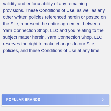
validity and enforceability of any remaining
provisions. These Conditions of Use, as well as any
other written policies referenced herein or posted on
the Site, represent the entire agreement between
Yarn Connection Shop, LLC and you relating to the
subject matter herein. Yarn Connection Shop, LLC
reserves the right to make changes to our Site,
policies, and these Conditions of Use at any time.
Sidebar
POPULAR BRANDS