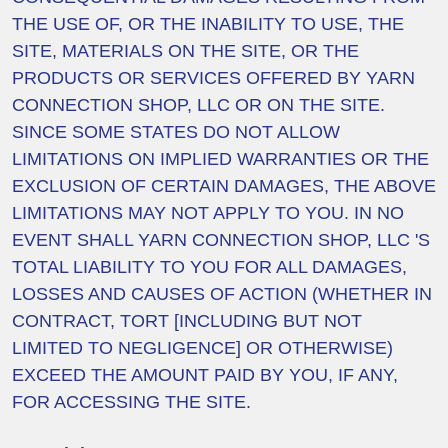
THE USE OF, OR THE INABILITY TO USE, THE
SITE, MATERIALS ON THE SITE, OR THE
PRODUCTS OR SERVICES OFFERED BY YARN
CONNECTION SHOP, LLC OR ON THE SITE.
SINCE SOME STATES DO NOT ALLOW
LIMITATIONS ON IMPLIED WARRANTIES OR THE
EXCLUSION OF CERTAIN DAMAGES, THE ABOVE
LIMITATIONS MAY NOT APPLY TO YOU. IN NO
EVENT SHALL YARN CONNECTION SHOP, LLC 'S
TOTAL LIABILITY TO YOU FOR ALL DAMAGES,
LOSSES AND CAUSES OF ACTION (WHETHER IN
CONTRACT, TORT [INCLUDING BUT NOT
LIMITED TO NEGLIGENCE] OR OTHERWISE)
EXCEED THE AMOUNT PAID BY YOU, IF ANY,
FOR ACCESSING THE SITE.