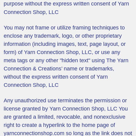
purpose without the express written consent of Yarn
Connection Shop, LLC
You may not frame or utilize framing techniques to
enclose any trademark, logo, or other proprietary
information (including images, text, page layout, or
form) of Yarn Connection Shop, LLC, or use any
meta tags or any other "hidden text" using The Yarn
Connection & Creations’ name or trademarks,
without the express written consent of Yarn
Connection Shop, LLC
Any unauthorized use terminates the permission or
license granted by Yarn Connection Shop, LLC You
are granted a limited, revocable, and nonexclusive
right to create a hyperlink to the home page of
yarnconnectionshop.com so long as the link does not