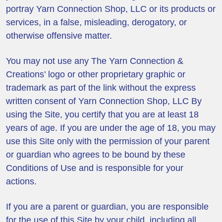
portray Yarn Connection Shop, LLC or its products or
services, in a false, misleading, derogatory, or
otherwise offensive matter.
You may not use any The Yarn Connection &
Creations’ logo or other proprietary graphic or
trademark as part of the link without the express
written consent of Yarn Connection Shop, LLC By
using the Site, you certify that you are at least 18
years of age. If you are under the age of 18, you may
use this Site only with the permission of your parent
or guardian who agrees to be bound by these
Conditions of Use and is responsible for your
actions.
If you are a parent or guardian, you are responsible
for the use of this Site by your child, including all