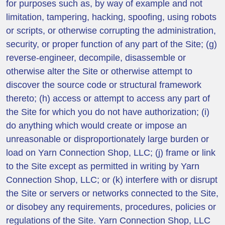
for purposes such as, by way of example and not
limitation, tampering, hacking, spoofing, using robots
or scripts, or otherwise corrupting the administration,
security, or proper function of any part of the Site; (g)
reverse-engineer, decompile, disassemble or
otherwise alter the Site or otherwise attempt to
discover the source code or structural framework
thereto; (h) access or attempt to access any part of
the Site for which you do not have authorization; (i)
do anything which would create or impose an
unreasonable or disproportionately large burden or
load on Yarn Connection Shop, LLC; (j) frame or link
to the Site except as permitted in writing by Yarn
Connection Shop, LLC; or (k) interfere with or disrupt
the Site or servers or networks connected to the Site,
or disobey any requirements, procedures, policies or
regulations of the Site. Yarn Connection Shop, LLC