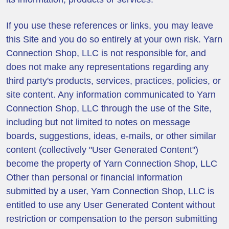
If you use these references or links, you may leave
this Site and you do so entirely at your own risk. Yarn
Connection Shop, LLC is not responsible for, and
does not make any representations regarding any
third party's products, services, practices, policies, or
site content. Any information communicated to Yarn
Connection Shop, LLC through the use of the Site,
including but not limited to notes on message
boards, suggestions, ideas, e-mails, or other similar
content (collectively "User Generated Content")
become the property of Yarn Connection Shop, LLC
Other than personal or financial information
submitted by a user, Yarn Connection Shop, LLC is
entitled to use any User Generated Content without
restriction or compensation to the person submitting