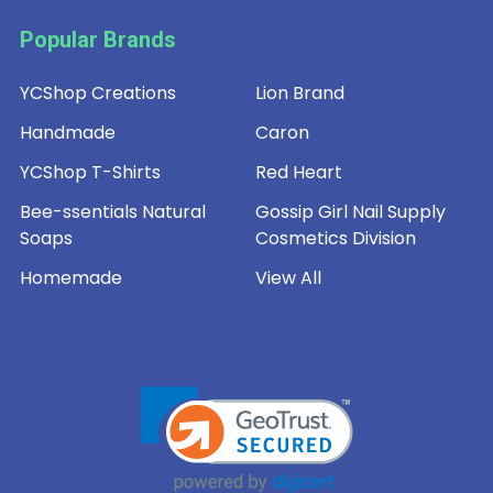
Popular Brands
YCShop Creations
Lion Brand
Handmade
Caron
YCShop T-Shirts
Red Heart
Bee-ssentials Natural
Gossip Girl Nail Supply
Soaps
Cosmetics Division
Homemade
View All