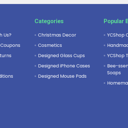
Categories
Popular 
h Us?
Christmas Decor
YCShop C
 Coupons
Cosmetics
Handma
turns
Designed Glass Cups
YCShop T
y
Designed iPhone Cases
Bee-ssent
Soaps
itions
Designed Mouse Pads
Homema