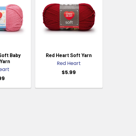
Soft Baby
Red Heart Soft Yarn
Yarn
Red Heart
eart
$5.99
99