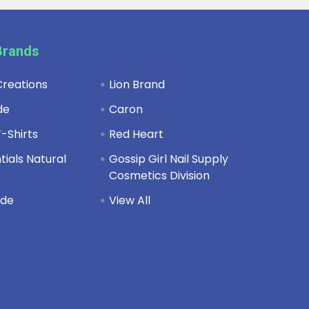
Brands
reations
Lion Brand
de
Caron
-Shirts
Red Heart
ials Natural
Gossip Girl Nail Supply
Cosmetics Division
de
View All