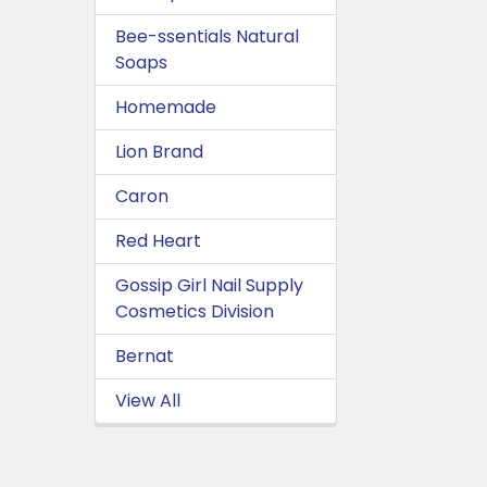
Bee-ssentials Natural
Soaps
Homemade
Lion Brand
Caron
Red Heart
Gossip Girl Nail Supply
Cosmetics Division
Bernat
View All