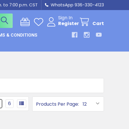
m. to 7:00 p.m. CST
WhatsApp 936-330-4123
Sign In
Register
Cart
MS & CONDITIONS
6
Products Per Page: