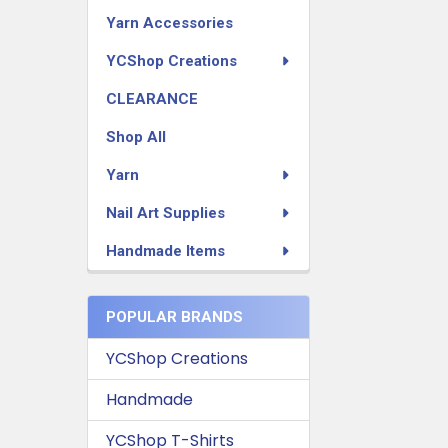
Yarn Accessories
YCShop Creations
CLEARANCE
Shop All
Yarn
Nail Art Supplies
Handmade Items
POPULAR BRANDS
YCShop Creations
Handmade
YCShop T-Shirts