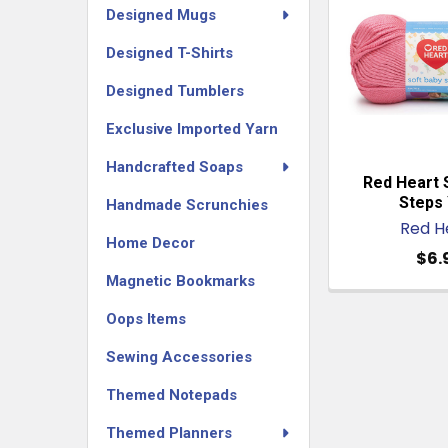
Designed Mugs
Designed T-Shirts
Designed Tumblers
Exclusive Imported Yarn
Handcrafted Soaps
Red Heart 
Steps 
Handmade Scrunchies
Red H
Home Decor
$6.
Magnetic Bookmarks
Oops Items
Sewing Accessories
Themed Notepads
Themed Planners