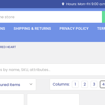
Hours: Mon-Fri 9:00 a.
ONS
SHIPPING & RETURNS
PRIVACY POLICY
TER
RED HEART
Columns:
1
2
3
4