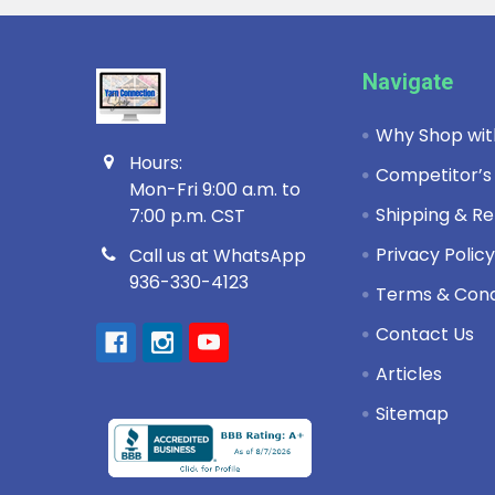
Footer
Navigate
Why Shop wit
Hours:
Competitor’s
Mon-Fri 9:00 a.m. to
Shipping & Re
7:00 p.m. CST
Privacy Polic
Call us at WhatsApp
936-330-4123
Terms & Cond
Contact Us
Articles
Sitemap