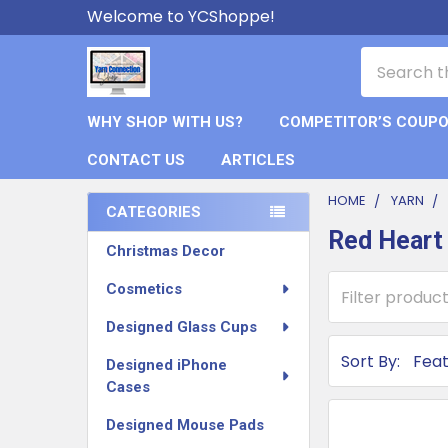
Welcome to YCShoppe!
Search
WHY SHOP WITH US?
COMPETITOR’S COUP
CONTACT US
ARTICLES
HOME
YARN
CATEGORIES
Red Heart
Sidebar
Christmas Decor
Cosmetics
Designed Glass Cups
Sort By:
Designed iPhone
Cases
Designed Mouse Pads