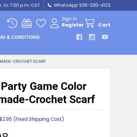
m. to 7:00 p.m. CST
WhatsApp 936-330-4123
Sign In
Register
Cart
MS & CONDITIONS
DMADE-CROCHET SCARF
 Party Game Color
ade-Crochet Scarf
$2.95 (Fixed Shipping Cost)