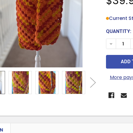
$39.
Current S
QUANTITY:
DECREASE
More pay
ON