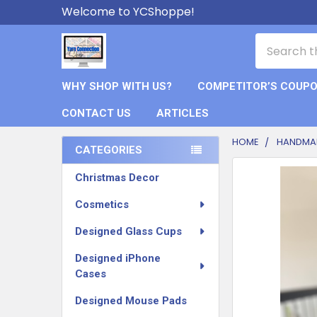
Welcome to YCShoppe!
Search
WHY SHOP WITH US?
COMPETITOR’S COUP
CONTACT US
ARTICLES
HOME
HANDMAD
CATEGORIES
Sidebar
FREQUENTLY
Christmas Decor
BOUGHT
TOGETHER:
Cosmetics
Designed Glass Cups
SELECT
ALL
Designed iPhone
Cases
ADD
SELECTED
Designed Mouse Pads
TO CART