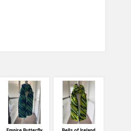
Empire Butterfly
Bells of Ireland