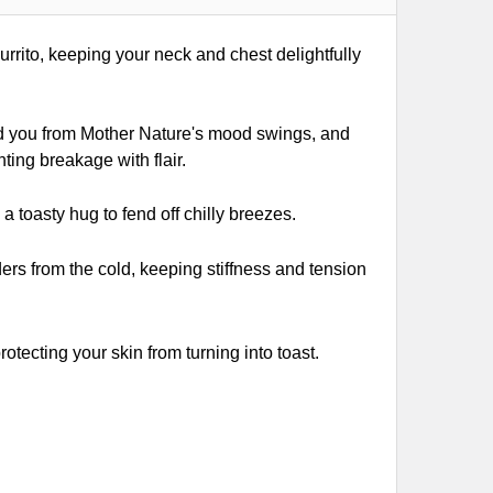
urrito, keeping your neck and chest delightfully
ld you from Mother Nature's mood swings, and
ting breakage with flair.
 toasty hug to fend off chilly breezes.
rs from the cold, keeping stiffness and tension
otecting your skin from turning into toast.