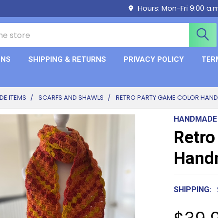
Hours: Mon-Fri 9:00 a.
ONS
SHIPPING & RETURNS
PRIVACY POLICY
TER
E ITEMS
SCARFS AND SHAWLS
RETRO PARTY GAME COLOR HAN
HANDMADE
Retro
Handm
SHIPPING: