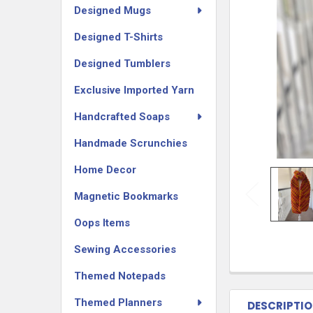
Designed Mugs
Designed T-Shirts
Designed Tumblers
Exclusive Imported Yarn
Handcrafted Soaps
Handmade Scrunchies
Home Decor
Magnetic Bookmarks
Oops Items
Sewing Accessories
Themed Notepads
Themed Planners
DESCRIPTI