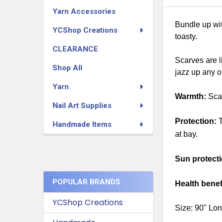
Yarn Accessories
Bundle up wit
YCShop Creations
toasty.
CLEARANCE
Scarves are l
Shop All
jazz up any o
Yarn
Warmth:
Scar
Nail Art Supplies
Protection:
T
Handmade Items
at bay.
Sun protecti
POPULAR BRANDS
Health benef
YCShop Creations
Size: 90" Lon