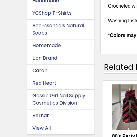
Handmade
Crocheted wit
YCShop T-Shirts
Washing Instr
Bee-ssentials Natural
Soaps
*Colors may 
Homemade
Lion Brand
Related 
Caron
Red Heart
Related
Gossip Girl Nail Supply
Cosmetics Division
Products
Bernat
View All
80's Party 