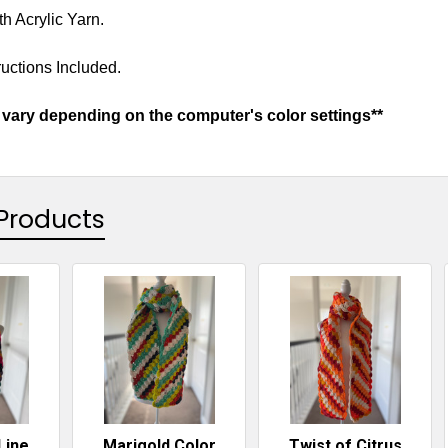
h Acrylic Yarn.
uctions Included.
vary depending on the computer's color settings**
Products
Line
Marigold Color
Twist of Citrus