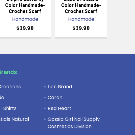
Color Handmade-
Color Handmade-
Crochet Scarf
Crochet Scarf
Handmade
Handmade
$39.98
$39.98
Brands
reations
Lion Brand
de
Caron
-Shirts
Red Heart
ials Natural
Gossip Girl Nail Supply
Cosmetics Division