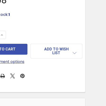
98
tock:
1
 QUANTITY OF RETRO PARTY GAME COLOR HANDMADE-C
INCREASE QUANTITY OF RETRO PARTY GAME COLOR HA
ADD TO WISH
LIST
ment options