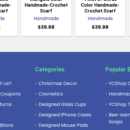
made-
Handmade-Crochet
Color Handmade-
carf
Scarf
Crochet Scarf
de
Handmade
Handmade
8
$39.98
$39.98
Categories
Popular 
h Us?
Christmas Decor
YCShop C
 Coupons
Cosmetics
Handma
turns
Designed Glass Cups
YCShop T
y
Designed iPhone Cases
Bee-ssent
Soaps
itions
Designed Mouse Pads