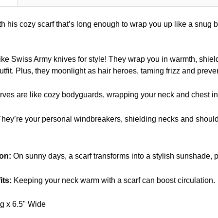
h his cozy scarf that’s long enough to wrap you up like a snug b
ike Swiss Army knives for style! They wrap you in warmth, shie
utfit. Plus, they moonlight as hair heroes, taming frizz and preven
ves are like cozy bodyguards, wrapping your neck and chest in a
hey’re your personal windbreakers, shielding necks and shoulde
on:
On sunny days, a scarf transforms into a stylish sunshade, pr
its:
Keeping your neck warm with a scarf can boost circulation.
g x 6.5" Wide