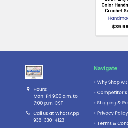
Color Hand
Crochet S
Handma
$39.9
Footer
Navigate
Why Shop wit
Hours:
Competitor’s
Mon-Fri 9:00 a.m. to
Shipping & Re
7:00 p.m. CST
Privacy Polic
Call us at WhatsApp
936-330-4123
Terms & Cond